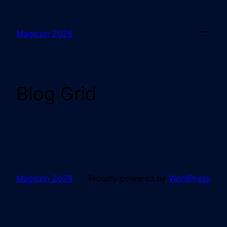
Magicon 2026
Blog Grid
Magicon 2026
Proudly powered by
WordPress