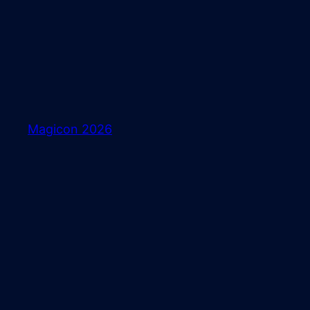
Skip
to
content
Magicon 2026