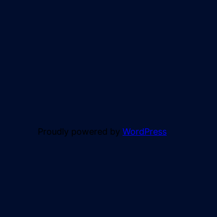
Proudly powered by
WordPress