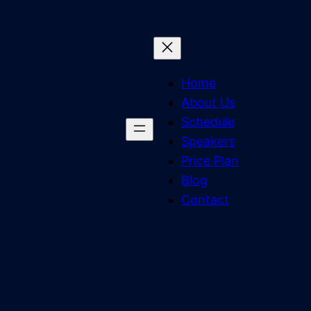
Home
About Us
Schedule
Speakers
Price Plan
Blog
Contact