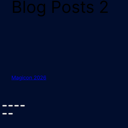
Blog Posts 2
Magicon 2026