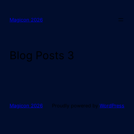
Magicon 2026
Blog Posts 3
Magicon 2026
Proudly powered by
WordPress