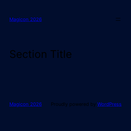
Magicon 2026
Section Title
Magicon 2026
Proudly powered by
WordPress