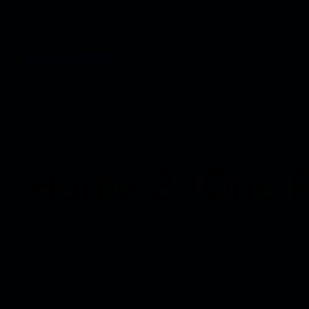
Magicon 2026
Home 3 (One 