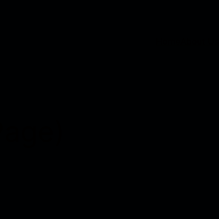
Home
About Us
Page)