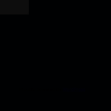
Proudly powered by
WordPress