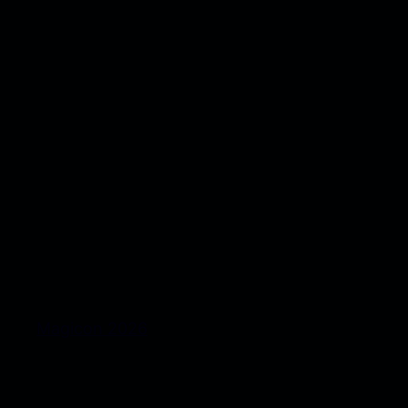
Magicon 2026