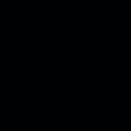
standard dummy text ever since the 1500s, when
esetting industry.standard dummy text ever
d when an unknown printer took.