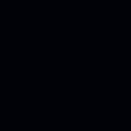
Become a Sponsor