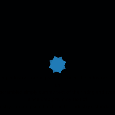
ing industry. Lorem Ipsum has been the industry’s 
an
 scrambled simply dummy text of the rinting and typ
since.Emply dummy text of
ndustry. Lorem Ipsum has been the industry’s standar