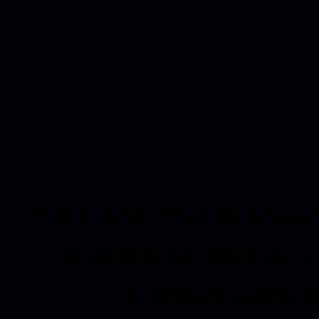
Emply dummy text of the printing and typesett
unknown printer took a galley of type and
the printing and typesetting i