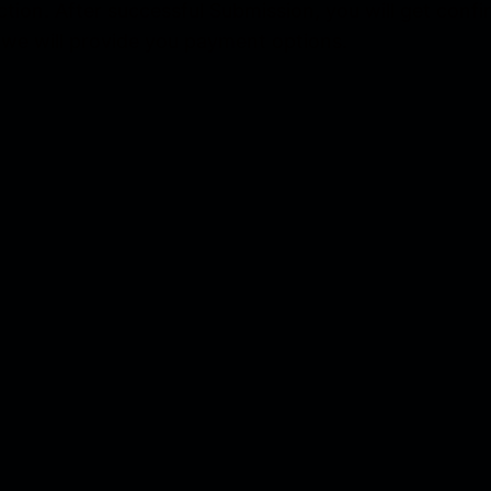
ection. After successful Submission, you will get con
 we will provide you payment options.