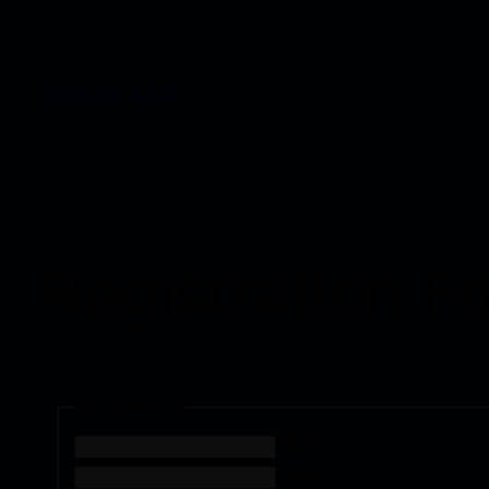
Magicon 2026
Registration 
Full Name
*
First
Last