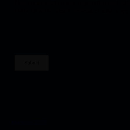
Final price based on your registration seat sel
Below Or write us back on email or what,s app
Submit
Magicon 2026