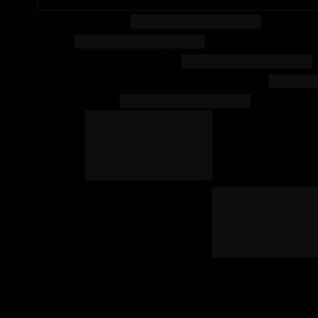
Email Address
*
Phone
Emergency Contact No.
Organization / Company / Stage Name
Website / URL
Address
Special Requirements (if any)
Registration Amount