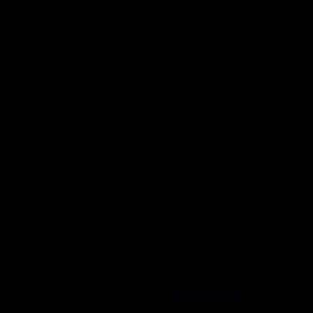
firmation mail. For Payment Use The Details
Proudly powered by
WordPress