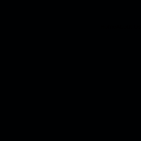
Home
About Us