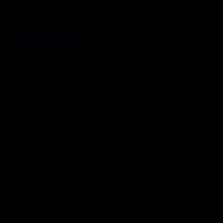
Magicon 2026
Schedule 1