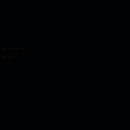
Magicon 2026