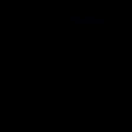
Proudly powered by
WordPress