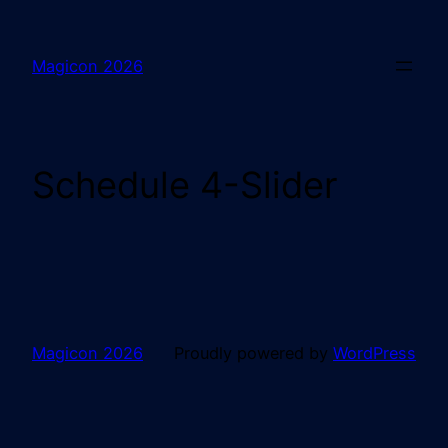
Magicon 2026
Schedule 4-Slider
Magicon 2026
Proudly powered by
WordPress