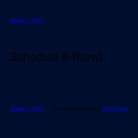
Magicon 2026
Schedule 6 (New)
Magicon 2026
Proudly powered by
WordPress