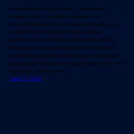
Dorem ipsum dolor sit amet, consectetuer
adipiscing elit, sed diam nonummy nibh
euismodtincidunt dear ore magna aliquam erat
volutpat. Ut wisi enim ad minim veniam,
quisnostrud exerci tation ullamcorper lobortis
Duis autem vel eum simply dummy text ofthe
printing and typesetting industry. Lorem Ipsum
has been the industry’s standarddummy text ever
since the… Srem Ipsum…
June 21, 2018