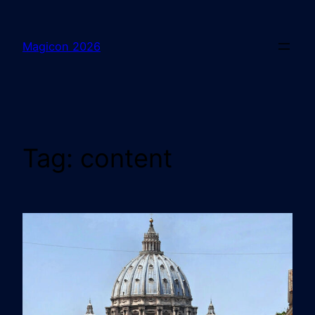
Magicon 2026
Tag:
content