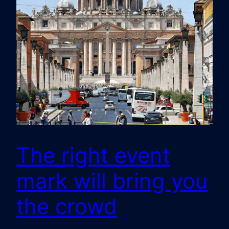
The right event
mark will bring you
the crowd