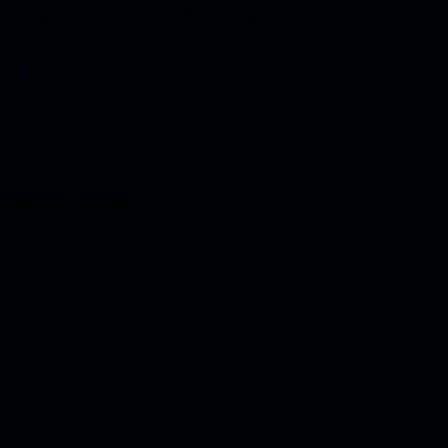
ummy text ever since the… Srem
2018