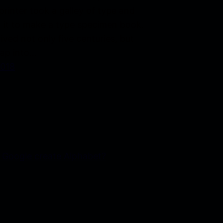
rinter took a galley of type and
 it to make a type specimen book.
vived not only five centuries, but
eap into…
2018