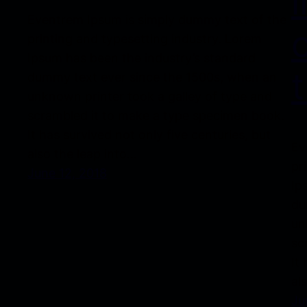
Eventrem Ipsum is simply dummy text of the
printing and typesetting industry. Lorem
Ipsum has been the industry’s standard
t
dummy text ever since the 1500s, when an
unknown printer took a galley of type and
scrambled it to make a type specimen book.
It has survived not only five centuries, but
Ev
also the leap into…
pr
June 12, 2018
Ip
du
un
sc
It
al
Ju