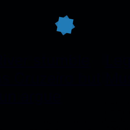
River stumble
Le
as Cruzeiro but
Mus
run argue
Eventrem 
printing a
Ipsum has
entrem Ipsum is simply dummy text of the
dummy tex
inting and typesetting industry. Lorem