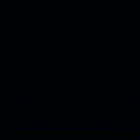
Eficiently
mulate strategi