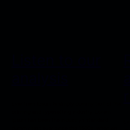
Listen to our
analysis
Eventrem Ipsum is simply dummy text of the
printing and typesetting industry. Lorem
Ipsum has been the industry’s standard
Ev
dummy text ever since the 1500s, when an
pr