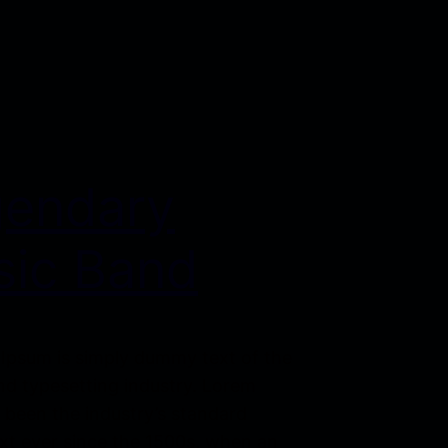
gendary
ic Band
Ipsum is simply dummy text of the
nd typesetting industry. Lorem
 been the industry’s standard
t ever since the 1500s, when an