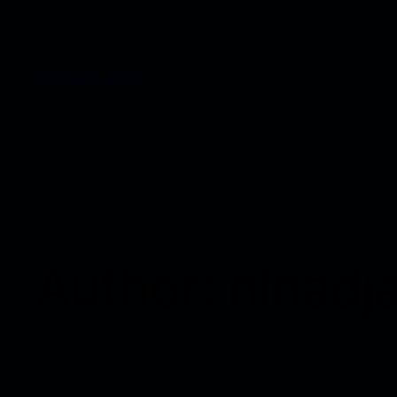
Magicon 2026
Author:
ninadj