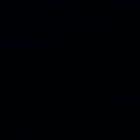
important
Alp
conferen best
Eventrem 
ristique
printing a
Ipsum has
dummy tex
unknown p
entrem Ipsum is simply dummy text of the
scrambled
inting and typesetting industry. Lorem
It has sur
sum has been the industry’s standard
also the l
mmy text ever since the 1500s, when an
June 12, 
known printer took a galley of type and
rambled it to make a type specimen book.
 has survived not only five centuries, but
so the leap into…
ne 12, 2018