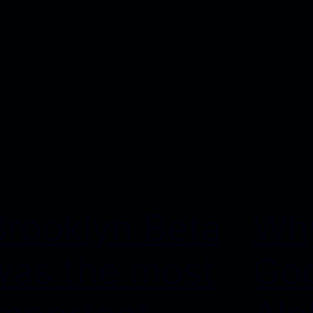
Brooklyn Beta
Why
was the most
Goo