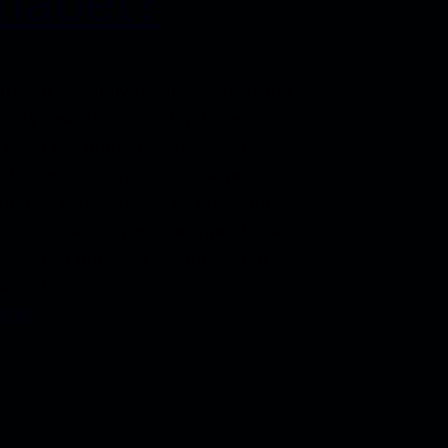
habet?
Ipsum is simply dummy text of the
nd typesetting industry. Lorem
 been the industry’s standard
t ever since the 1500s, when an
rinter took a galley of type and
 it to make a type specimen book.
vived not only five centuries, but
eap into…
2018