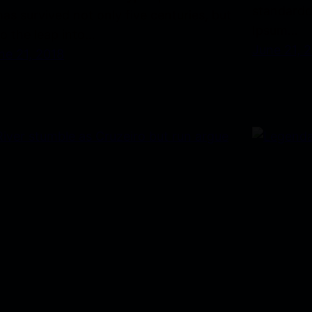
standardd
 has survived not only five centuries, but
Ipsum…
so the leap into…
June 21, 
ne 21, 2018