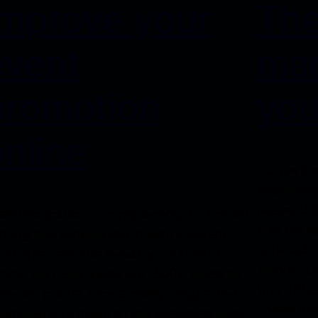
Improve your
The
event
mar
promotion
you
online
Dorem ips
adipiscin
euismodti
entrem Ipsum is simply dummy text of the
erat volut
inting and typesetting industry. Lorem
quisnostru
sum has been the industry’s standard
lobortis 
mmy text ever since the 1500s, when an
text ofthe
known printer took a galley of type and
Lorem Ips
rambled it to make a type specimen book.