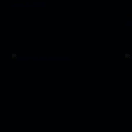
June 21, 2018
It
al
Ju