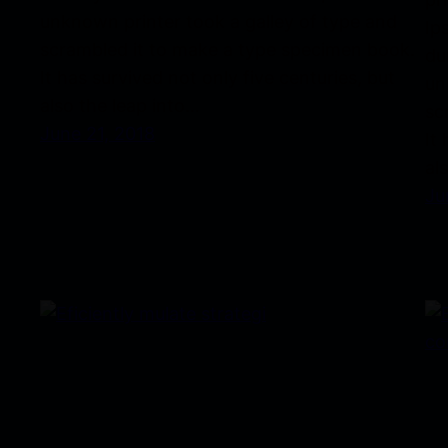
unknown printer took a galley of type and
Ip
scrambled it to make a type specimen book.
du
It has survived not only five centuries, but
un
also the leap into…
sc
June 21, 2018
It
al
Ju