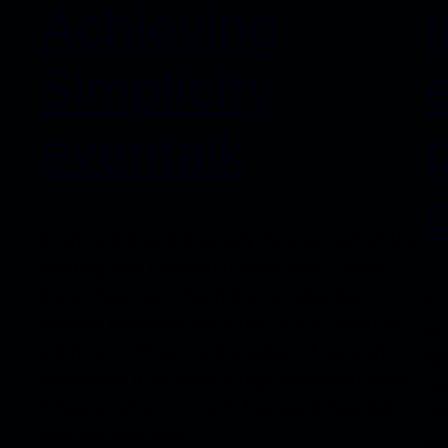
Achieving
Simplicity
eventalk
Eventrem Ipsum is simply dummy text of the
printing and typesetting industry. Lorem
Ipsum has been the industry’s standard
Ev
dummy text ever since the 1500s, when an
pr
unknown printer took a galley of type and
Ip
scrambled it to make a type specimen book.
du
It has survived not only five centuries, but
un
also the leap into…
sc