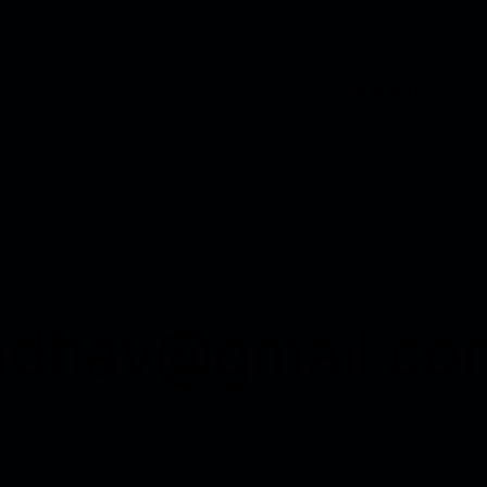
Home
About Us
adhav@gmail.co