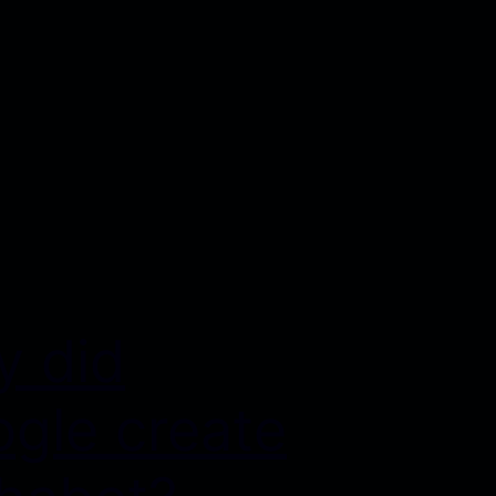
 did
gle create