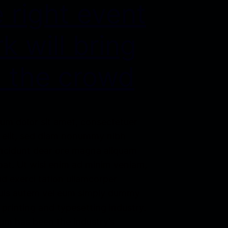
 right event
k will bring
 the crowd
um dolor sit amet, consectetuer
g elit, sed diam nonummy nibh
ncidunt dear ore magna aliquam
pat. Ut wisi enim ad minim veniam,
d exerci tation ullamcorper
Duis autem vel eum simply dummy
 printing and typesetting industry.
um has been the industry’s