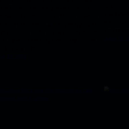
unknown p
sum has been the industry’s standard
scrambled
mmy text ever since the 1500s, when an
It has sur
known printer took a galley of type and
also the l
rambled it to make a type specimen book.
June 12, 
 has survived not only five centuries, but
so the leap into…
ne 21, 2018