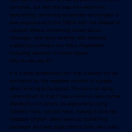
centuries, but also the leap into electronic
typesetting, remaining essentially unchanged. It
was popularised in the 1960s with the release of
Letraset sheets containing Lorem Ipsum
passages, and more recently with desktop
publishing software like Aldus PageMaker
including versions of Lorem Ipsum.
Why do we use it?
It is a long established fact that a reader will be
distracted by the readable content of a page
when looking at its layout. The point of using
Lorem Ipsum is that it has a more-or-less normal
distribution of letters, as opposed to using
‘Content here, content here’, making it look like
readable English. Many desktop publishing
packages and web page editors now use Lorem