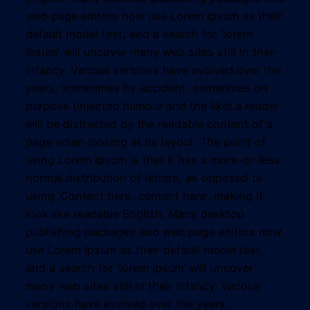
web page editors now use Lorem Ipsum as their
default model text, and a search for ‘lorem
ipsum’ will uncover many web sites still in their
infancy. Various versions have evolved over the
years, sometimes by accident, sometimes on
purpose (injected humour and the like).a reader
will be distracted by the readable content of a
page when looking at its layout. The point of
using Lorem Ipsum is that it has a more-or-less
normal distribution of letters, as opposed to
using ‘Content here, content here’, making it
look like readable English. Many desktop
publishing packages and web page editors now
use Lorem Ipsum as their default model text,
and a search for ‘lorem ipsum’ will uncover
many web sites still in their infancy. Various
versions have evolved over the years,