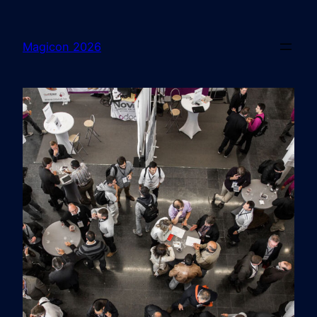
Magicon 2026