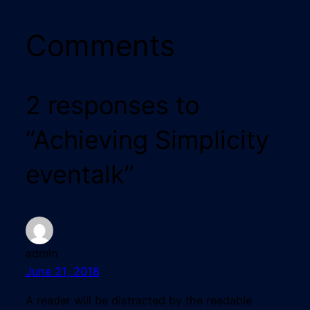
Comments
2 responses to
“Achieving Simplicity
eventalk”
admin
June 21, 2018
A reader will be distracted by the readable