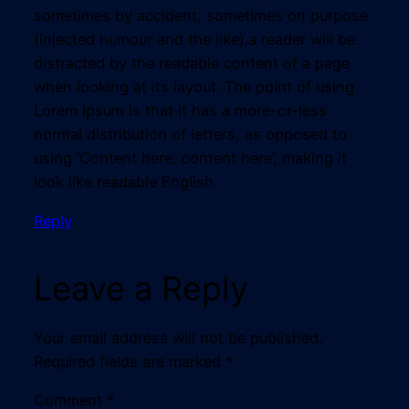
sometimes by accident, sometimes on purpose
(injected humour and the like).a reader will be
distracted by the readable content of a page
when looking at its layout. The point of using
Lorem Ipsum is that it has a more-or-less
normal distribution of letters, as opposed to
using ‘Content here, content here’, making it
look like readable English.
Reply
Leave a Reply
Your email address will not be published.
Required fields are marked
*
Comment
*