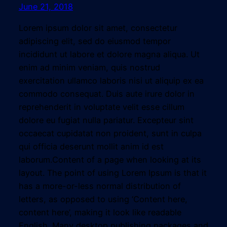
June 21, 2018
Lorem ipsum dolor sit amet, consectetur
adipiscing elit, sed do eiusmod tempor
incididunt ut labore et dolore magna aliqua. Ut
enim ad minim veniam, quis nostrud
exercitation ullamco laboris nisi ut aliquip ex ea
commodo consequat. Duis aute irure dolor in
reprehenderit in voluptate velit esse cillum
dolore eu fugiat nulla pariatur. Excepteur sint
occaecat cupidatat non proident, sunt in culpa
qui officia deserunt mollit anim id est
laborum.Content of a page when looking at its
layout. The point of using Lorem Ipsum is that it
has a more-or-less normal distribution of
letters, as opposed to using ‘Content here,
content here’, making it look like readable
English. Many desktop publishing packages and