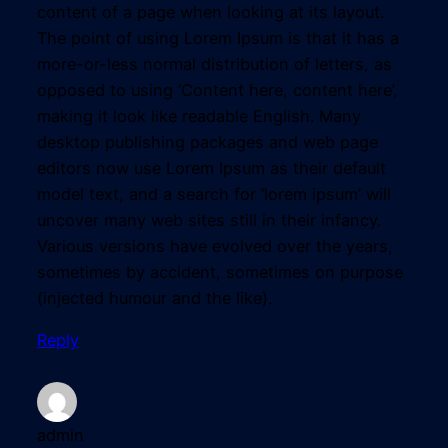
content of a page when looking at its layout.
The point of using Lorem Ipsum is that it has a
more-or-less normal distribution of letters, as
opposed to using ‘Content here, content here’,
making it look like readable English. Many
desktop publishing packages and web page
editors now use Lorem Ipsum as their default
model text, and a search for ‘lorem ipsum’ will
uncover many web sites still in their infancy.
Various versions have evolved over the years,
sometimes by accident, sometimes on purpose
(injected humour and the like).
Reply
admin