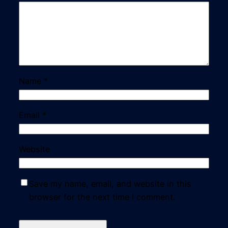
Name
*
Email
*
Website
Save my name, email, and website in this
browser for the next time I comment.