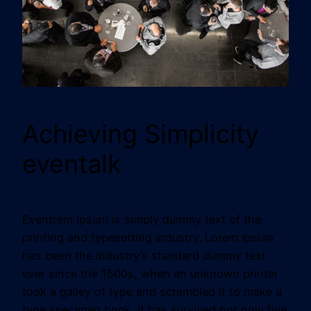
Achieving Simplicity
eventalk
Eventrem Ipsum is simply dummy text of the
printing and typesetting industry. Lorem Ipsum
has been the industry’s standard dummy text
ever since the 1500s, when an unknown printer
took a galley of type and scrambled it to make a
type specimen book. It has survived not only five