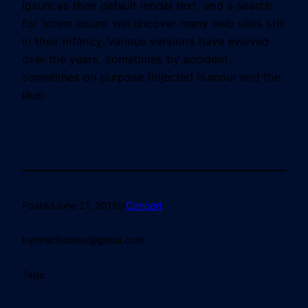
Ipsum as their default model text, and a search
for ‘lorem ipsum’ will uncover many web sites still
in their infancy. Various versions have evolved
over the years, sometimes by accident,
sometimes on purpose (injected humour and the
like).
Posted
June 21, 2018
in
Concert
by
ninadjadhav@gmail.com
Tags: